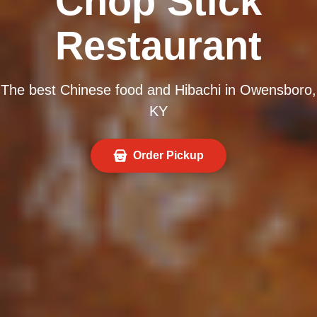
Chop Stick
Restaurant
The best Chinese food and Hibachi in Owensboro,
KY
Order Pickup