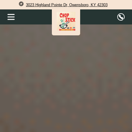
3023 Highland Pointe Dr, Owensboro, KY 42303