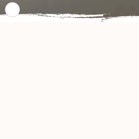
CHECK OUT OUR POPULAR DISHES
Gallery