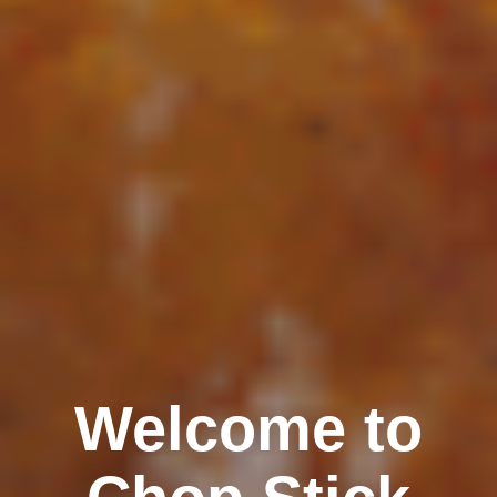
Welcome to